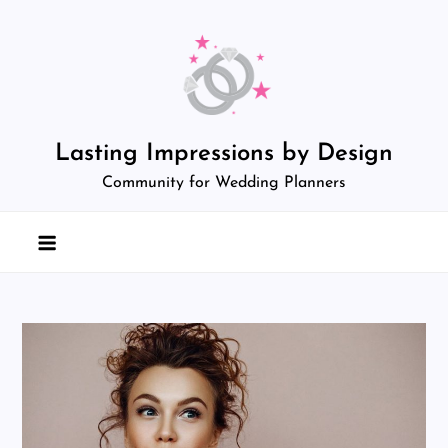
Skip
to
content
Lasting Impressions by Design
Community for Wedding Planners