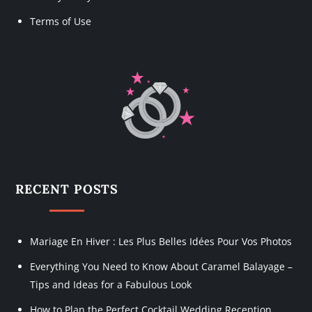
Terms of Use
RECENT POSTS
Mariage En Hiver : Les Plus Belles Idées Pour Vos Photos
Everything You Need to Know About Caramel Balayage –
Tips and Ideas for a Fabulous Look
How to Plan the Perfect Cocktail Wedding Reception