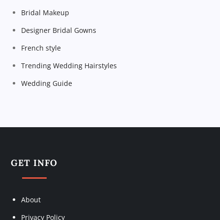
a
Bridal Makeup
t
Designer Bridal Gowns
i
French style
Trending Wedding Hairstyles
o
Wedding Guide
n
GET INFO
About
Privacy Policy