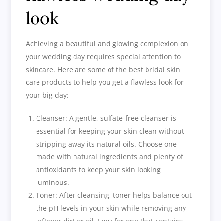
look
Achieving a beautiful and glowing complexion on
your wedding day requires special attention to
skincare. Here are some of the best bridal skin
care products to help you get a flawless look for
your big day:
Cleanser: A gentle, sulfate-free cleanser is
essential for keeping your skin clean without
stripping away its natural oils. Choose one
made with natural ingredients and plenty of
antioxidants to keep your skin looking
luminous.
Toner: After cleansing, toner helps balance out
the pH levels in your skin while removing any
leftover dirt or oil. Look for one that contains