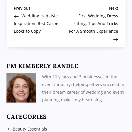
P
Previous
Next
Previous
Next
Post
Post
Wedding Hairstyle
First Wedding Dress
o
Inspiration: Red Carpet
Fitting: Tips And Tricks
Looks to Copy
For A Smooth Experience
s
t
n
I’M KIMBERLY RANDLE
a
With 10 years and 3 businesses in the
event industry, helping others succeed in
v
their dream career of wedding and event
planning makes my heart sing.
i
CATEGORIES
g
Beauty Essentials