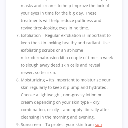
masks and creams to help improve the look of
your eyes in time for the big day. These
treatments will help reduce puffiness and
revive tired-looking eyes in no time.
Exfoliation – Regular exfoliation is important to
keep the skin looking healthy and radiant. Use
exfoliating scrubs or an at-home
microdermabrasion kit a couple of times a week
to slough away dead skin cells and reveal
newer, softer skin.
Moisturizing – It’s important to moisturize your
skin regularly to keep it plump and hydrated.
Choose a lightweight, non-greasy lotion or
cream depending on your skin type – dry,
combination, or oily – and apply liberally after
cleansing in the morning and evening.
Sunscreen – To protect your skin from
sun