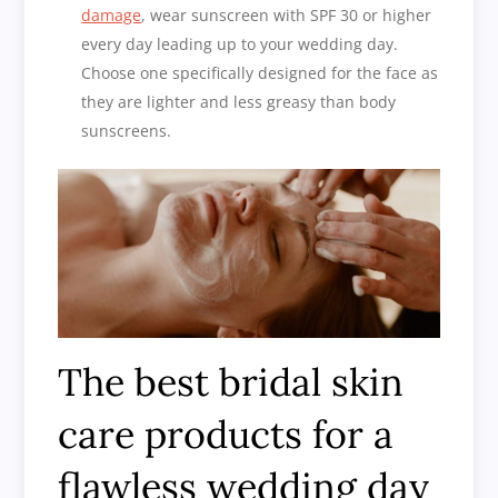
damage
, wear sunscreen with SPF 30 or higher
every day leading up to your wedding day.
Choose one specifically designed for the face as
they are lighter and less greasy than body
sunscreens.
The best bridal skin
care products for a
flawless wedding day