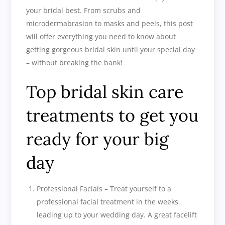
your bridal best. From scrubs and
microdermabrasion to masks and peels, this post
will offer everything you need to know about
getting gorgeous bridal skin until your special day
– without breaking the bank!
Top bridal skin care
treatments to get you
ready for your big
day
Professional Facials – Treat yourself to a
professional facial treatment in the weeks
leading up to your wedding day. A great facelift