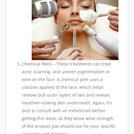
Chemical Peels – These treatments can treat
acne, scarring, and uneven pigmentation or
tone on the face. A chemical peel uses a
solution applied to the face, which helps
remove dull outer layers of skin and reveals
healthier-looking skin underneath. Again, it’s
best to consult with an esthetician before
getting this done, as they know what strength
of the product you should use for your specific
concerns and skin type.