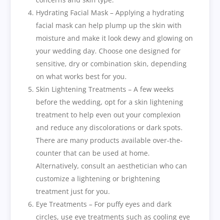
Hydrating Facial Mask – Applying a hydrating
facial mask can help plump up the skin with
moisture and make it look dewy and glowing on
your wedding day. Choose one designed for
sensitive, dry or combination skin, depending
on what works best for you.
Skin Lightening Treatments – A few weeks
before the wedding, opt for a skin lightening
treatment to help even out your complexion
and reduce any discolorations or dark spots.
There are many products available over-the-
counter that can be used at home.
Alternatively, consult an aesthetician who can
customize a lightening or brightening
treatment just for you.
Eye Treatments – For puffy eyes and dark
circles, use eye treatments such as cooling eye