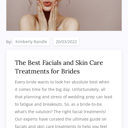
by:
Kimberly Randle
The Best Facials and Skin Care
Treatments for Brides
Every bride wants to look her absolute best when
it comes time for the big day. Unfortunately, all
that planning and stress of wedding prep can lead
to fatigue and breakouts. So, as a bride-to-be,
what’s the solution? The right facial treatments!
Our experts have curated the ultimate guide on
facials and skin care treatments to help you feel