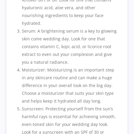
hyaluronic acid, aloe vera, and other
nourishing ingredients to keep your face
hydrated.
Serum: A brightening serum is a key to glowing
skin come wedding day. Look for one that
contains vitamin C, kojic acid, or licorice root
extract to even out your complexion and give
you a natural radiance.
Moisturizer: Moisturizing is an important step
in any skincare routine and can make a huge
difference in your overall look on the big day.
Choose a moisturizer that suits your skin type
and helps keep it hydrated all day long.
Sunscreen: Protecting yourself from the sun’s
harmful rays is essential for achieving smooth,
even-toned skin for your wedding day look.
Look for a sunscreen with an SPF of 30 or