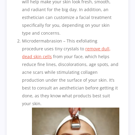
will help make your skin look fresh, smooth,
and radiant for the big day. In addition, an
esthetician can customize a facial treatment
specifically for you, depending on your skin
type and concerns.
Microdermabrasion – This exfoliating
procedure uses tiny crystals to
remove dull,
dead skin cells
from your face, which helps
reduce fine lines, discolorations, age spots, and
acne scars while stimulating collagen
production under the surface of your skin. It’s
best to consult an aesthetician before getting it
done, as they know what products best suit
your skin.