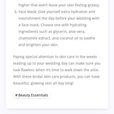
higher that won’t leave your skin feeling greasy.
Face Mask: Give yourself extra hydration and
nourishment the day before your wedding with
a face mask. Choose one with hydrating
ingredients such as glycerin, aloe vera,
chamomile extract, and coconut oil to soothe
and brighten your skin.
Paying special attention to skin care in the weeks
leading up to your wedding day can make sure you
look flawless when it’s time to walk down the aisle.
With these bridal skin care products, you can have
beautiful, glowing skin all day long!
Beauty Essentials